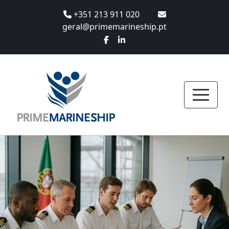
+351 213 911 020
geral@primemarineship.pt