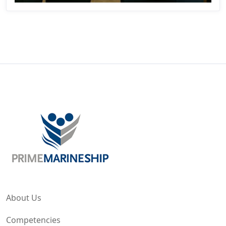
About Us
Competencies