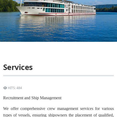
Services
HITS: 484
Recruitment and Ship Management
We offer comprehensive crew management services for various
types of vessels, ensuring shipowners the placement of qualified,