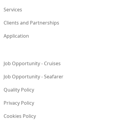
Services
Clients and Partnerships
Application
Job Opportunity - Cruises
Job Opportunity - Seafarer
Quality Policy
Privacy Policy
Cookies Policy