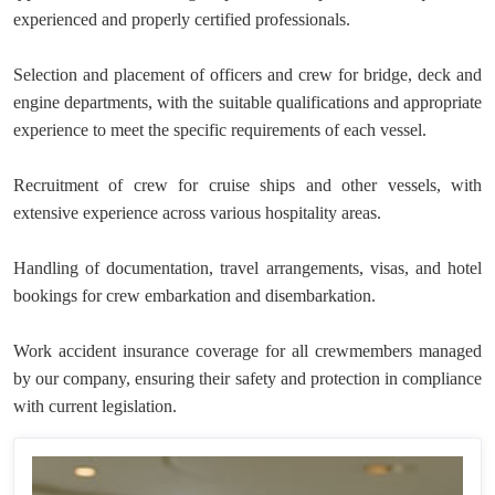
experienced and properly certified professionals.
Selection and placement of officers and crew for bridge, deck and
engine departments, with the suitable qualifications and appropriate
experience to meet the specific requirements of each vessel.
Recruitment of crew for cruise ships and other vessels, with
extensive experience across various hospitality areas.
Handling of documentation, travel arrangements, visas, and hotel
bookings for crew embarkation and disembarkation.
Work accident insurance coverage for all crewmembers managed
by our company, ensuring their safety and protection in compliance
with current legislation.