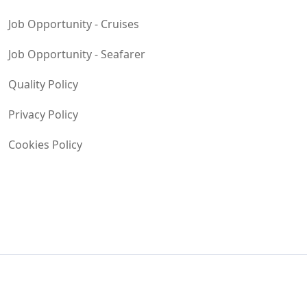
Job Opportunity - Cruises
Job Opportunity - Seafarer
Quality Policy
Privacy Policy
Cookies Policy