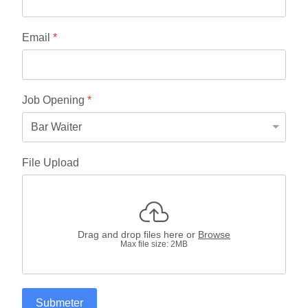
Email
*
Job Opening
*
File Upload
Drag and drop files here or
Browse
Max file size: 2MB
Submeter