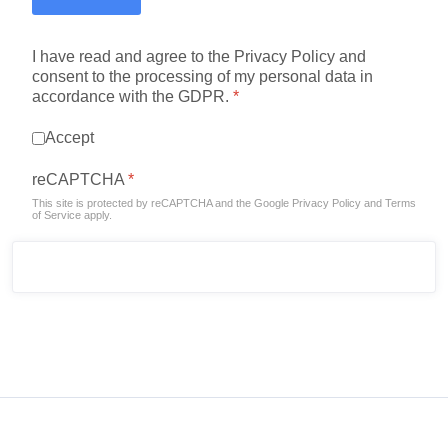
I have read and agree to the Privacy Policy and
consent to the processing of my personal data in
accordance with the GDPR.
*
Accept
reCAPTCHA
*
This site is protected by reCAPTCHA and the Google
Privacy Policy
and
Terms
of Service
apply.