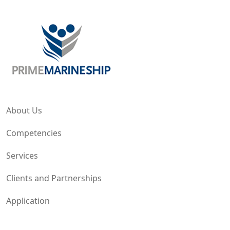
About Us
Competencies
Services
Clients and Partnerships
Application