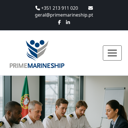
+351 213 911 020
geral@primemarineship.pt