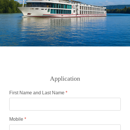
Application
First Name and Last Name
*
Mobile
*